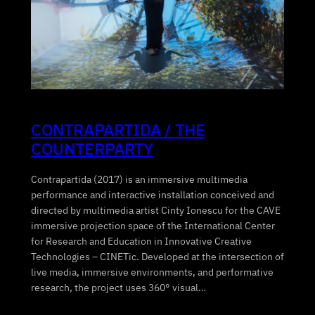
CONTRAPARTIDA / THE
COUNTERPARTY
Contrapartida (2017) is an immersive multimedia
performance and interactive installation conceived and
directed by multimedia artist Cinty Ionescu for the CAVE
immersive projection space of the International Center
for Research and Education in Innovative Creative
Technologies – CINETic. Developed at the intersection of
live media, immersive environments, and performative
research, the project uses 360° visual…