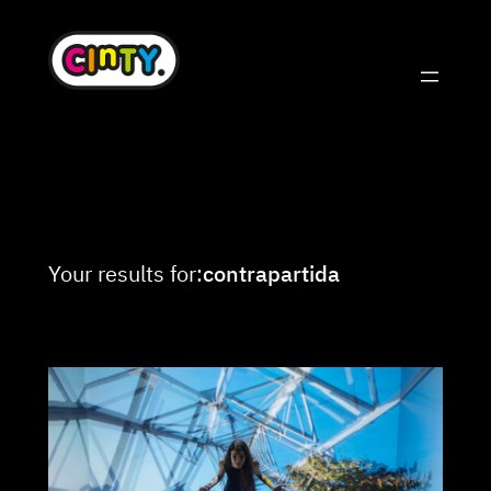
Skip
to
content
Your results for:
contrapartida