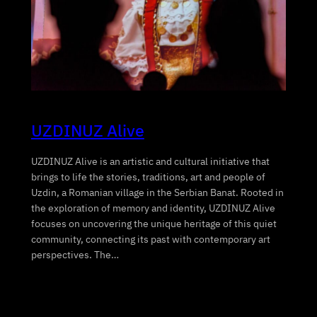
UZDINUZ Alive
UZDINUZ Alive is an artistic and cultural initiative that
brings to life the stories, traditions, art and people of
Uzdin, a Romanian village in the Serbian Banat. Rooted in
the exploration of memory and identity, UZDINUZ Alive
focuses on uncovering the unique heritage of this quiet
community, connecting its past with contemporary art
perspectives. The…