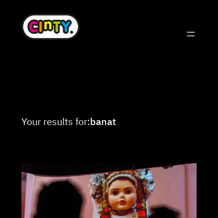
Skip
to
content
Your results for:
banat