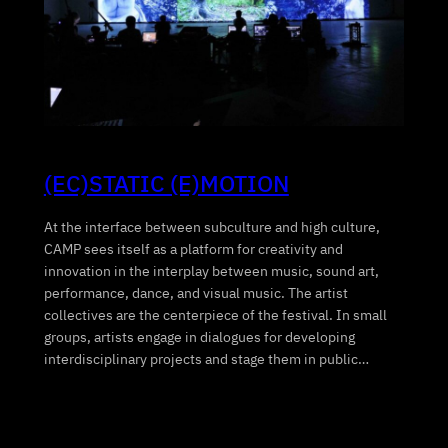
(EC)STATIC (E)MOTION
At the interface between subculture and high culture,
CAMP sees itself as a platform for creativity and
innovation in the interplay between music, sound art,
performance, dance, and visual music. The artist
collectives are the centerpiece of the festival. In small
groups, artists engage in dialogues for developing
interdisciplinary projects and stage them in public…