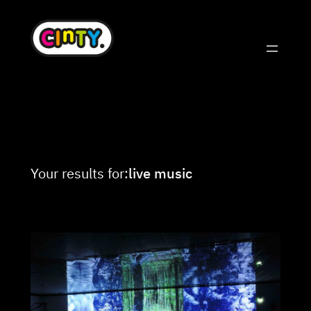
Skip
to
content
Your results for:
live music