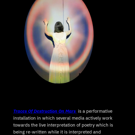
Traces Of Destruction On Mars
is a performative
installation in which several media actively work
towards the live interpretation of poetry which is
being re-written while it is interpreted and