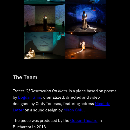
The Team
Traces Of Destruction On Mars
is a piece based on poems
by
Bogdan Ghiu
, dramatized, directed and video
designed by Cinty Ionescu, featuring actress
Nicoleta
Lefter
on a sound design by
Miron Ghiu
.
The piece was produced by the
Odeon Theatre
in
Bucharest in 2013.