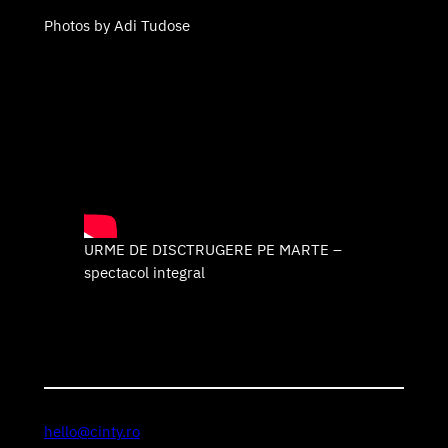
Photos by Adi Tudose
URME DE DISCTRUGERE PE MARTE –
spectacol integral
hello@cinty.ro