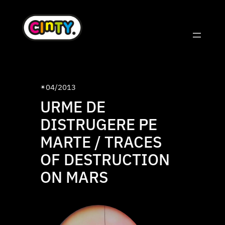
Skip
to
content
04/2013
✴︎
URME DE
DISTRUGERE PE
MARTE / TRACES
OF DESTRUCTION
ON MARS