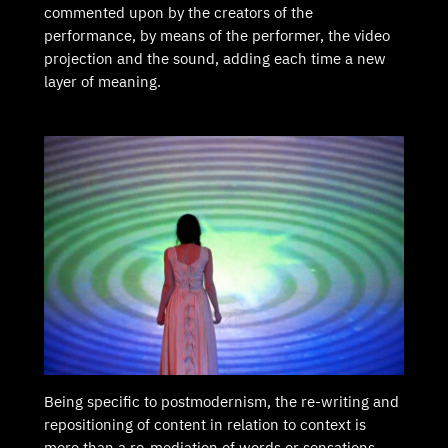
commented upon by the creators of the
performance, by means of the performer, the video
projection and the sound, adding each time a new
layer of meaning.
Being specific to postmodernism, the re-writing and
repositioning of content in relation to context is
more than a re-mediation of words or sensations