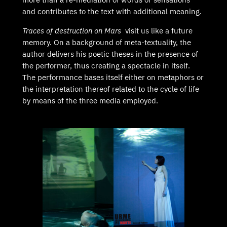
and contributes to the text with additional meaning.
Traces of destruction on Mars
visit us like a future
memory. On a background of meta-textuality, the
author delivers his poetic theses in the presence of
the performer, thus creating a spectacle in itself.
The performance bases itself either on metaphors or
the interpretation thereof related to the cycle of life
by means of the three media employed.