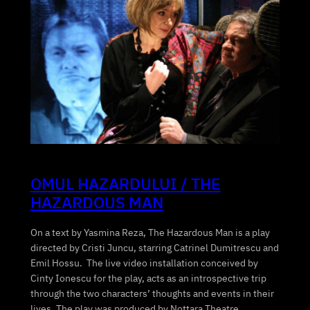
OMUL HAZARDULUI / THE
HAZARDOUS MAN
On a text by Yasmina Reza, The Hazardous Man is a play
directed by Cristi Juncu, starring Catrinel Dumitrescu and
Emil Hossu. The live video installation conceived by
Cinty Ionescu for the play, acts as an introspective trip
through the two characters’ thoughts and events in their
lives. The play was produced by Nottara Theatre…