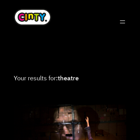
Skip
to
content
Your results for:
theatre