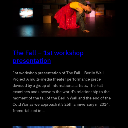
The Fall – 1st workshop
presentation
1st workshop presentation of The Fall – Berlin Wall
Project A multi-media theater performance piece
devised by a group of international artists, The Fall
examines and uncovers the world’s relationship to the
moment of the fall of the Berlin Wall and the end of the
Cold War as we approach it’s 25th anniversary in 2014.
Immortalized in…